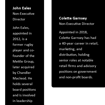
John Eales
Non-Executive
Colette Garnsey
Director
Non-Executive Director
John Eales,
Appointed in 2018,
appointed in
Colette Garnsey has had
2012, is a
a 40-year career in retail,
former rugby
marketing, and
player and co-
distribution, holding
founder of the
senior roles at notable
Mettle Group,
retail firms and advisory
later acquired
positions on government
by Chandler
and non-profit boards.
Macleod. He
holds several
board positions
and is involved
in leadership