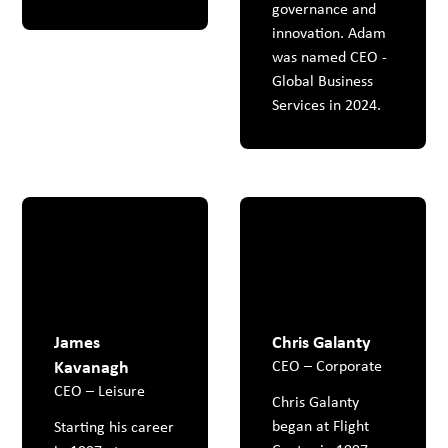
governance and
innovation. Adam
was named CEO -
Global Business
Services in 2024.
James
Chris Galanty
Kavanagh
CEO – Corporate
CEO – Leisure
Chris Galanty
began at Flight
Starting his career