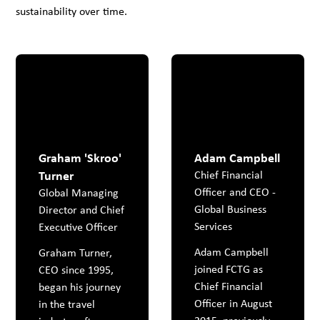
sustainability over time.
Graham 'Skroo'
Adam Campbell
Turner
Chief Financial
Officer and CEO -
Global Managing
Global Business
Director and Chief
Services
Executive Officer
Adam Campbell
Graham Turner,
joined FCTG as
CEO since 1995,
Chief Financial
began his journey
Officer in August
in the travel