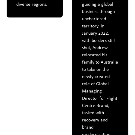
diverse regions.
guiding a global
business through
unchartered
territory. In
January 2022,
with borders still
shut, Andrew
relocated his
family to Australia
to take on the
newly created
role of Global
Managing
Director for Flight
Centre Brand,
tasked with
recovery and
brand
modernisation.