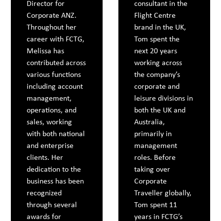
Director for
consultant in the
Corporate ANZ.
Flight Centre
Throughout her
brand in the UK,
career with FCTG,
Tom spent the
Melissa has
next 20 years
contributed across
working across
various functions
the company’s
including account
corporate and
management,
leisure divisions in
operations, and
both the UK and
sales, working
Australia,
with both national
primarily in
and enterprise
management
clients. Her
roles. Before
dedication to the
taking over
business has been
Corporate
recognized
Traveller globally,
through several
Tom spent 11
awards for
years in FCTG’s