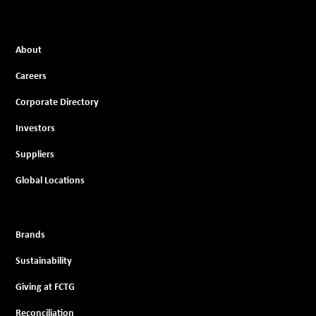
About
Careers
Corporate Directory
Investors
Suppliers
Global Locations
Brands
Sustainability
Giving at FCTG
Reconciliation