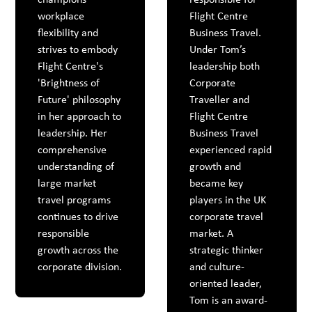
workplace
Flight Centre
flexibility and
Business Travel.
strives to embody
Under Tom’s
Flight Centre's
leadership both
'Brightness of
Corporate
Future' philosophy
Traveller and
in her approach to
Flight Centre
leadership. Her
Business Travel
comprehensive
experienced rapid
understanding of
growth and
large market
became key
travel programs
players in the UK
continues to drive
corporate travel
responsible
market. A
growth across the
strategic thinker
corporate division.
and culture-
oriented leader,
Tom is an award-