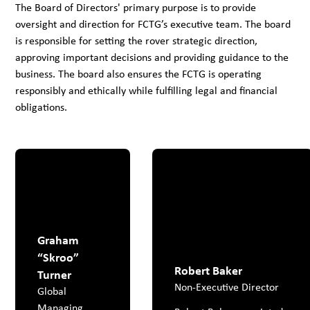
The Board of Directors' primary purpose is to provide
oversight and direction for FCTG’s executive team. The board
is responsible for setting the rover strategic direction,
approving important decisions and providing guidance to the
business. The board also ensures the FCTG is operating
responsibly and ethically while fulfilling legal and financial
obligations.
Graham
“Skroo”
Robert Baker
Turner
Non-Executive Director
Global
Managing