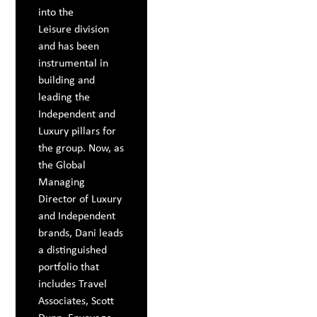
into the
Leisure division
and has been
instrumental in
building and
leading the
Independent and
Luxury pillars for
the group. Now, as
the Global
Managing
Director of Luxury
and Independent
brands, Dani leads
a distinguished
portfolio that
includes Travel
Associates, Scott