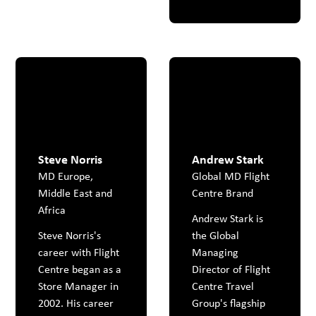
Steve Norris
Andrew Stark
MD Europe,
Global MD Flight
Middle East and
Centre Brand
Africa
Andrew Stark is
Steve Norris's
the Global
career with Flight
Managing
Centre began as a
Director of Flight
Store Manager in
Centre Travel
2002. His career
Group's flagship