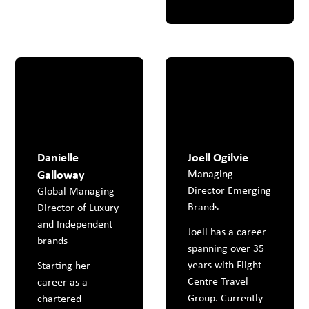
Danielle
Joell Ogilvie
Galloway
Managing
Director Emerging
Global Managing
Brands
Director of Luxury
and Independent
Joell has a career
brands
spanning over 35
years with Flight
Starting her
Centre Travel
career as a
Group. Currently
chartered