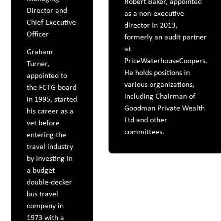
Robert Baker, appointed
Director and
as a non-executive
Chief Executive
director in 2013,
Officer
formerly an audit partner
at
Graham
PriceWaterhouseCoopers.
Turner,
He holds positions in
appointed to
various organizations,
the FCTG board
including Chairman of
in 1995, started
Goodman Private Wealth
his career as a
Ltd and other
vet before
committees.
entering the
travel industry
by investing in
a budget
double-decker
bus travel
company in
1973 with a