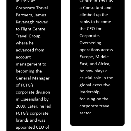
Centre in 1997 as
in 1997 at
a Consultant and
Corporate Travel
climbed up the
Partners, James
ranks to become
Kavanagh moved
the CEO for
to Flight Centre
Corporate.
Travel Group,
Overseeing
where he
operations across
advanced from
Europe, Middle
account
East, and Africa,
management to
he now plays a
becoming the
crucial role in the
General Manager
global executive
of FCTG’s
leadership,
corporate division
focusing on the
in Queensland by
corporate travel
2009. Later, he led
sector.
FCTG's corporate
brands and was
appointed CEO of