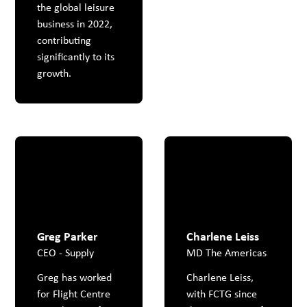
the global leisure
business in 2022,
contributing
significantly to its
growth.
Greg Parker
Charlene Leiss
CEO - Supply
MD The Americas
Greg has worked
Charlene Leiss,
for Flight Centre
with FCTG since