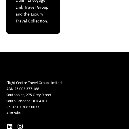
Dunn, Envoyage,
Link Travel Group,
and the Luxury
Travel Collection.
Flight Centre Travel Group Limited
ABN 25 003 377 188
Southpoint, 275 Grey Street
South Brisbane QLD 4101
Ph: +61 7 3083 0033
Australia