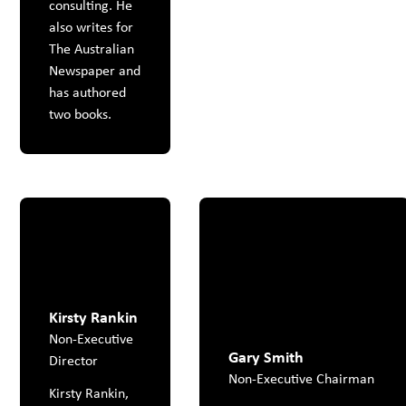
consulting. He
also writes for
The Australian
Newspaper and
has authored
two books.
Kirsty Rankin
Non-Executive
Gary Smith
Director
Non-Executive Chairman
Kirsty Rankin,