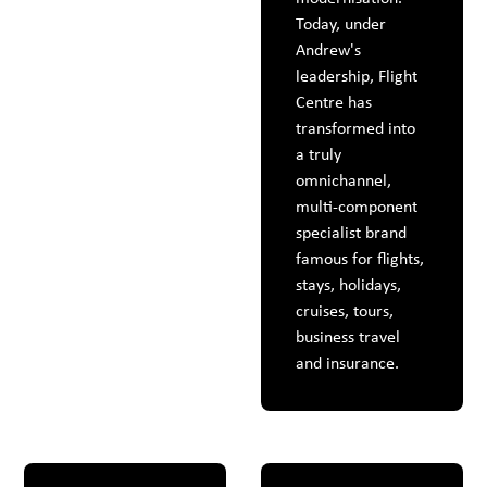
Today, under
Andrew's
leadership, Flight
Centre has
transformed into
a truly
omnichannel,
multi-component
specialist brand
famous for flights,
stays, holidays,
cruises, tours,
business travel
and insurance.