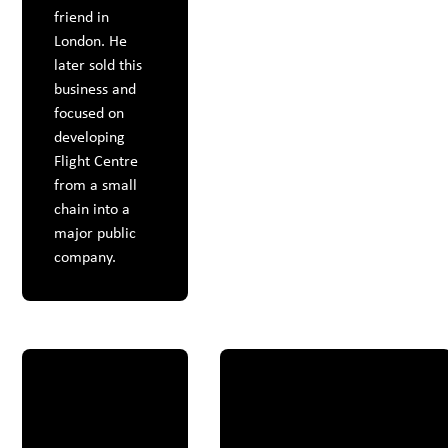
friend in
London. He
later sold this
business and
focused on
developing
Flight Centre
from a small
chain into a
major public
company.