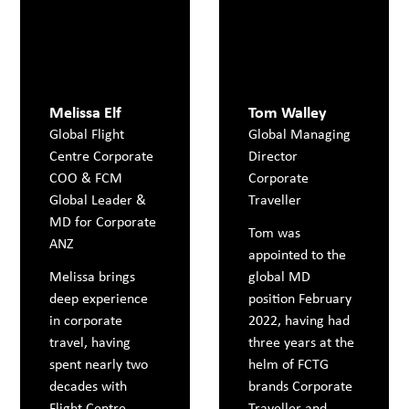
Melissa Elf
Tom Walley
Global Flight
Global Managing
Centre Corporate
Director
COO & FCM
Corporate
Global Leader &
Traveller
MD for Corporate
Tom was
ANZ
appointed to the
Melissa brings
global MD
deep experience
position February
in corporate
2022, having had
travel, having
three years at the
spent nearly two
helm of FCTG
decades with
brands Corporate
Flight Centre
Traveller and