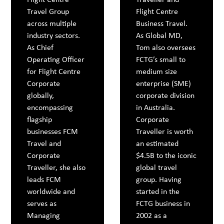
Travel Group
Flight Centre
across multiple
Business Travel.
industry sectors.
As Global MD,
As Chief
Tom also oversees
Operating Officer
FCTG’s small to
for Flight Centre
medium size
Corporate
enterprise (SME)
globally,
corporate division
encompassing
in Australia.
flagship
Corporate
businesses FCM
Traveller is worth
Travel and
an estimated
Corporate
$4.5B to the iconic
Traveller, she also
global travel
leads FCM
group. Having
worldwide and
started in the
serves as
FCTG business in
Managing
2002 as a