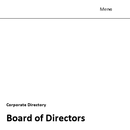
Menu
Flight Centre Travel Group
Corporate Directory
Corporate Directory
Board of Directors