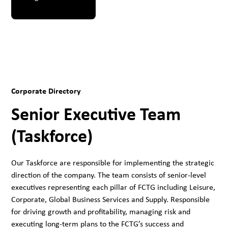
Corporate Directory
Senior Executive Team
(Taskforce)
Our Taskforce are responsible for implementing the strategic
direction of the company. The team consists of senior-level
executives representing each pillar of FCTG including Leisure,
Corporate, Global Business Services and Supply. Responsible
for driving growth and profitability, managing risk and
executing long-term plans to the FCTG’s success and