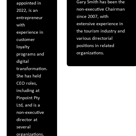
Gary Smith has been the
appointed in
non-executive Chairman
2022, is an
since 2007, with
entrepreneur
extensive experience in
with
the tourism industry and
experience in
various directorial
customer
positions in related
loyalty
organizations.
programs and
digital
transformation.
She has held
CEO roles,
including at
Pinpoint Pty
Ltd, and is a
non-executive
director at
several
organizations.