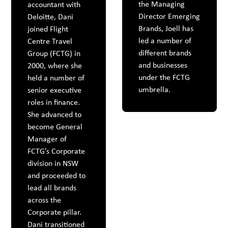
the Managing
accountant with
Director Emerging
Deloitte, Dani
Brands, Joell has
joined Flight
led a number of
Centre Travel
different brands
Group (FCTG) in
and businesses
2000, where she
under the FCTG
held a number of
umbrella.
senior executive
roles in finance.
She advanced to
become General
Manager of
FCTG’s Corporate
division in NSW
and proceeded to
lead all brands
across the
Corporate pillar.
Dani transitioned