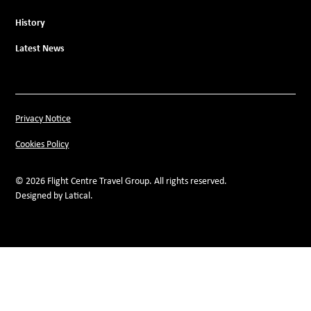
History
Latest News
Privacy Notice
Cookies Policy
© 2026 Flight Centre Travel Group. All rights reserved.
Designed by Latical.