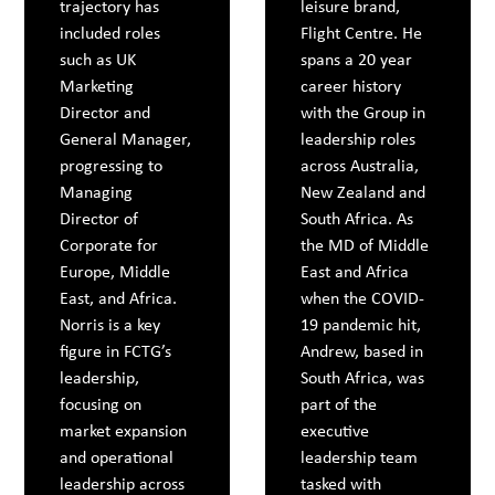
trajectory has
leisure brand,
included roles
Flight Centre. He
such as UK
spans a 20 year
Marketing
career history
Director and
with the Group in
General Manager,
leadership roles
progressing to
across Australia,
Managing
New Zealand and
Director of
South Africa. As
Corporate for
the MD of Middle
Europe, Middle
East and Africa
East, and Africa.
when the COVID-
Norris is a key
19 pandemic hit,
figure in FCTG’s
Andrew, based in
leadership,
South Africa, was
focusing on
part of the
market expansion
executive
and operational
leadership team
leadership across
tasked with