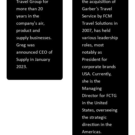
Travel Group for
the acquisition of
more than 20
Garber’s Travel
years in the
Service by FCM
company's air,
Travel Solutions in
product and
2007, has held
supply businesses.
various leadership
Greg was
roles, most
announced CEO of
notably as
Supply in January
President for
2023.
corporate brands
USA. Currently,
she is the
Managing
Director for FCTG
in the United
States, overseeing
the strategic
direction in the
Americas.