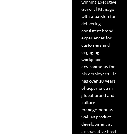
winning Executive
General Manager
with a passion for
delivering
consistent brand
experiences for
customers and
engaging
workplace
environments for
his employees. He
has over 10 years
of experience in
global brand and
culture
management as
well as product
development at
an executive level.