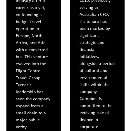
2015, previously
industry after a
serving as
career as a vet,
Australian CFO.
co-founding a
His tenure has
budget travel
been marked by
operation in
significant
Europe, North
strategic and
Africa, and Asia
financial
with a converted
initiatives,
bus. This venture
alongside a period
evolved into the
of cultural and
Flight Centre
environmental
Travel Group.
shifts within the
Turner's
company.
leadership has
Campbell is
seen the company
committed to the
expand from a
evolving role of
small chain to a
finance in
major public
corporate
entity.