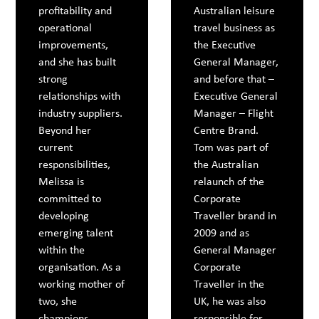
profitability and
Australian leisure
operational
travel business as
improvements,
the Executive
and she has built
General Manager,
strong
and before that –
relationships with
Executive General
industry suppliers.
Manager – Flight
Beyond her
Centre Brand.
current
Tom was part of
responsibilities,
the Australian
Melissa is
relaunch of the
committed to
Corporate
developing
Traveller brand in
emerging talent
2009 and as
within the
General Manager
organisation. As a
Corporate
working mother of
Traveller in the
two, she
UK, he was also
champions
responsible for