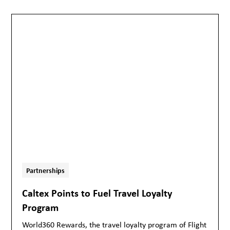
Partnerships
Caltex Points to Fuel Travel Loyalty
Program
World360 Rewards, the travel loyalty program of Flight