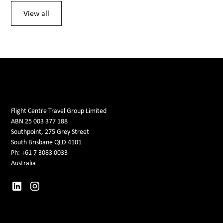
View all
Flight Centre Travel Group Limited
ABN 25 003 377 188
Southpoint, 275 Grey Street
South Brisbane QLD 4101
Ph: +61 7 3083 0033
Australia