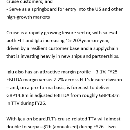
cruise customers; and
- Serve as a springboard for entry into the US and other
high-growth markets
Cruise is a rapidly growing leisure sector, with salesat
both FLT and Iglu increasing 15-20%year-on-year,
driven by a resilient customer base and a supplychain
that is investing heavily in new ships and partnerships.
Iglu also has an attractive margin profile – 3.1% FY25
EBITDA margin versus 2.2% across FLT’s leisure division
– and, on a pro-forma basis, is forecast to deliver
GBP14.8m in adjusted EBITDA from roughly GBP450m
in TTV during FY26.
With Iglu on board,FLT’s cruise-related TTV will almost
double to surpass$2b (annualised) during FY26 –two