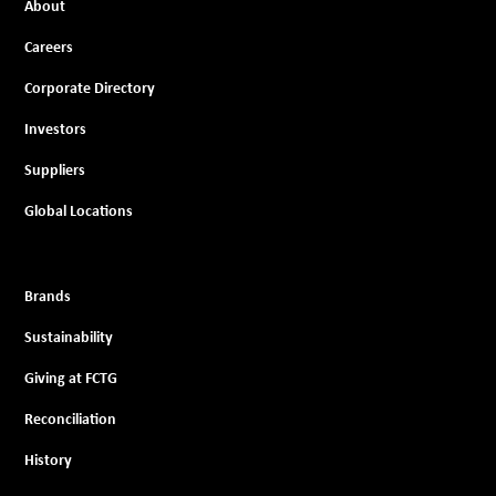
About
Careers
Corporate Directory
Investors
Suppliers
Global Locations
Brands
Sustainability
Giving at FCTG
Reconciliation
History