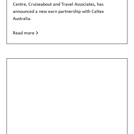
Centre, Cruiseabout and Travel Associates, has
announced a new earn partnership with Caltex
Australia.
Read more