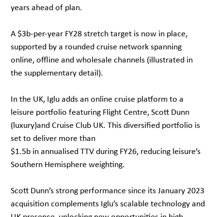
years ahead of plan.
A $3b-per-year FY28 stretch target is now in place,
supported by a rounded cruise network spanning
online, offline and wholesale channels (illustrated in
the supplementary detail).
In the UK, Iglu adds an online cruise platform to a
leisure portfolio featuring Flight Centre, Scott Dunn
(luxury)and Cruise Club UK. This diversified portfolio is
set to deliver more than
$1.5b in annualised TTV during FY26, reducing leisure’s
Southern Hemisphere weighting.
Scott Dunn’s strong performance since its January 2023
acquisition complements Iglu’s scalable technology and
UK presence, unlocking new opportunities in high-