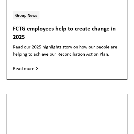
Group News
FCTG employees help to create change in
2025
Read our 2025 highlights story on how our people are
helping to achieve our Reconciliation Action Plan.
Read more