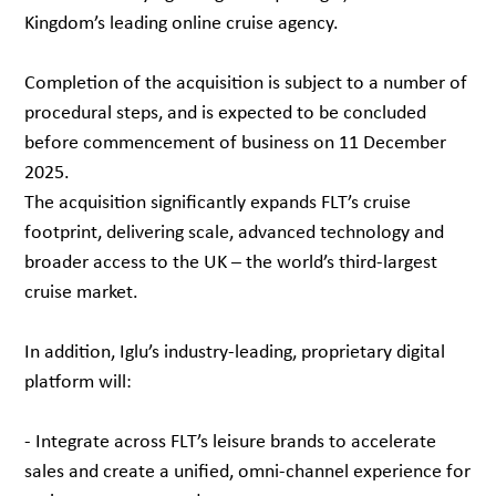
Kingdom’s leading online cruise agency.
Completion of the acquisition is subject to a number of
procedural steps, and is expected to be concluded
before commencement of business on 11 December
2025.
The acquisition significantly expands FLT’s cruise
footprint, delivering scale, advanced technology and
broader access to the UK – the world’s third-largest
cruise market.
In addition, Iglu’s industry-leading, proprietary digital
platform will:
- Integrate across FLT’s leisure brands to accelerate
sales and create a unified, omni-channel experience for