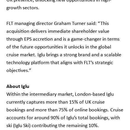
growth sectors.
FLT managing director Graham Turner said: “This
acquisition delivers immediate shareholder value
through EPS accretion and is a game-changer in terms
of the future opportunities it unlocks in the global
cruise market. Iglu brings a strong brand and a scalable
technology platform that aligns with FLT’s strategic
objectives.”
About Iglu
Within the intermediary market, London-based Iglu
currently captures more than 15% of UK cruise
bookings and more than 75% of online bookings. Cruise
accounts for around 90% of Iglu’s total bookings, with
ski (Iglu Ski) contributing the remaining 10%.