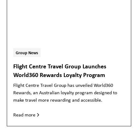
Group News
Flight Centre Travel Group Launches
World360 Rewards Loyalty Program
Flight Centre Travel Group has unveiled World360
Rewards, an Australian loyalty program designed to
make travel more rewarding and accessible.
Read more