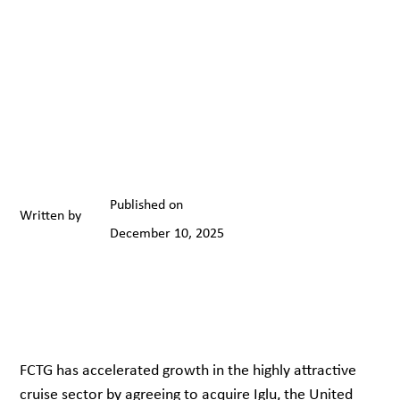
Published on
Written by
December 10, 2025
FCTG has accelerated growth in the highly attractive
cruise sector by agreeing to acquire Iglu, the United