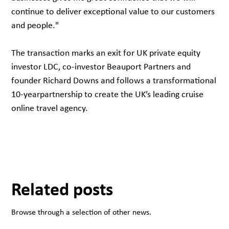
continue to deliver exceptional value to our customers
and people."
The transaction marks an exit for UK private equity
investor LDC, co-investor Beauport Partners and
founder Richard Downs and follows a transformational
10-yearpartnership to create the UK’s leading cruise
online travel agency.
Related posts
Browse through a selection of other news.