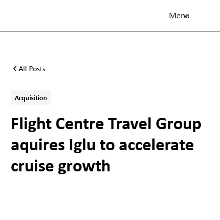
Menu
All Posts
Acquisition
Flight Centre Travel Group
aquires Iglu to accelerate
cruise growth