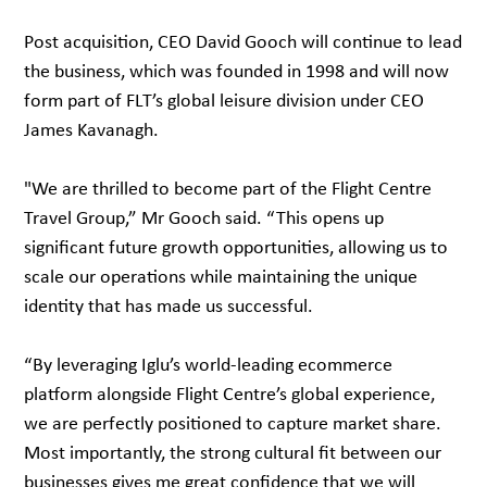
Post acquisition, CEO David Gooch will continue to lead
the business, which was founded in 1998 and will now
form part of FLT’s global leisure division under CEO
James Kavanagh.
"We are thrilled to become part of the Flight Centre
Travel Group,” Mr Gooch said. “This opens up
significant future growth opportunities, allowing us to
scale our operations while maintaining the unique
identity that has made us successful.
“By leveraging Iglu’s world-leading ecommerce
platform alongside Flight Centre’s global experience,
we are perfectly positioned to capture market share.
Most importantly, the strong cultural fit between our
businesses gives me great confidence that we will